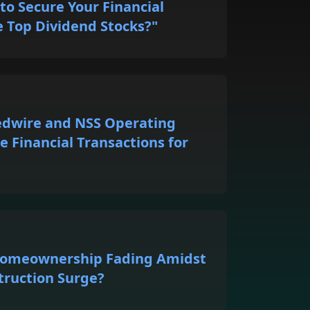
to Secure Your Financial
e Top Dividend Stocks?"
edwire and NSS Operating
e Financial Transactions for
 Homeownership Fading Amidst
truction Surge?