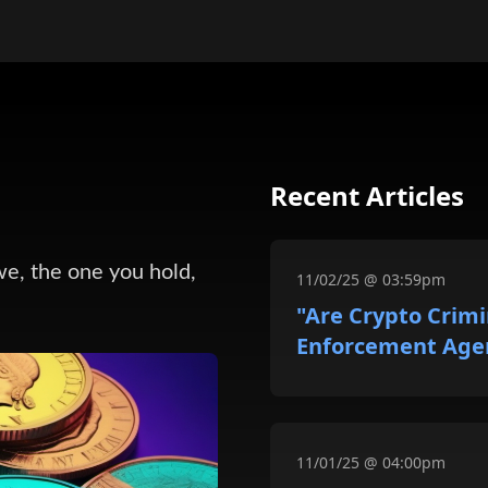
Recent Articles
we, the one you hold,
11/02/25 @ 03:59pm
"Are Crypto Crim
Enforcement Agen
11/01/25 @ 04:00pm