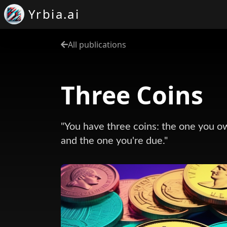
Yrbia.ai
All publications
Three Coins
"You have three coins: the one you o
and the one you're due."