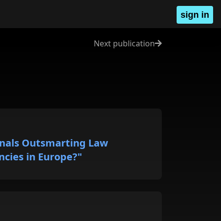
sign in
Next publication
inals Outsmarting Law
cies in Europe?"