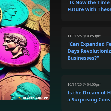
"Is Now the Time 
Future with Thes
11/01/25 @ 03:59pm
"Can Expanded F
Days Revolutioniz
Businesses?"
10/31/25 @ 04:00pm
Is the Dream of
a Surprising Cons